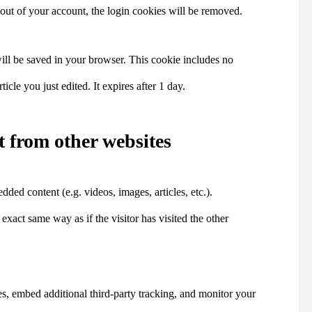
 out of your account, the login cookies will be removed.
 will be saved in your browser. This cookie includes no
icle you just edited. It expires after 1 day.
 from other websites
dded content (e.g. videos, images, articles, etc.).
act same way as if the visitor has visited the other
s, embed additional third-party tracking, and monitor your