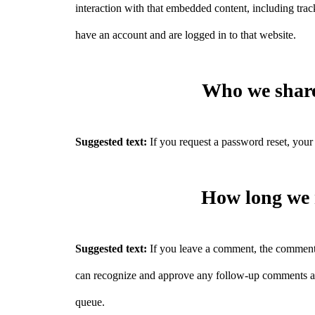
interaction with that embedded content, including tra
have an account and are logged in to that website.
Who we share
Suggested text:
If you request a password reset, your 
How long we 
Suggested text:
If you leave a comment, the comment a
can recognize and approve any follow-up comments au
queue.