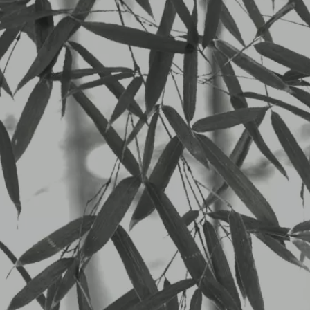
Privacy Policy
Who 
Suggested text:
Our website address is: https://anni
Com
Suggested text:
When visitors leave comments on the 