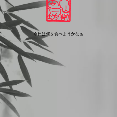
we are
nbou.com.
ments
site we collect the data shown in the comments form, and