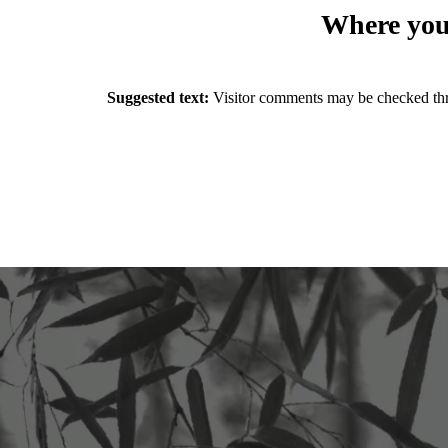
Where your
Suggested text:
Visitor comments may be checked thr