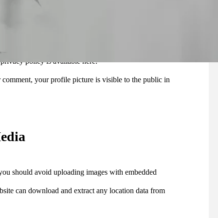
ring to help spam detection.
 (also called a hash) may be provided to the Gravatar
 privacy policy is available here:
 comment, your profile picture is visible to the public in
edia
, you should avoid uploading images with embedded
bsite can download and extract any location data from