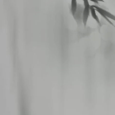
八仙閣 杏仁坊
>
Privacy Policy