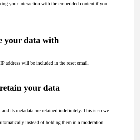
cking your interaction with the embedded content if you
 your data with
IP address will be included in the reset email.
retain your data
nd its metadata are retained indefinitely. This is so we
tomatically instead of holding them in a moderation