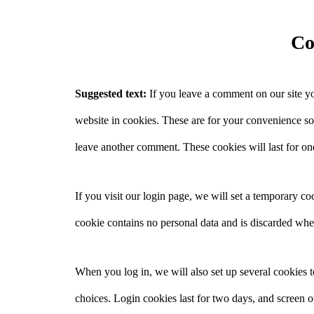
Co
Suggested text:
If you leave a comment on our site y
website in cookies. These are for your convenience so 
leave another comment. These cookies will last for on
If you visit our login page, we will set a temporary c
cookie contains no personal data and is discarded wh
When you log in, we will also set up several cookies 
choices. Login cookies last for two days, and screen o