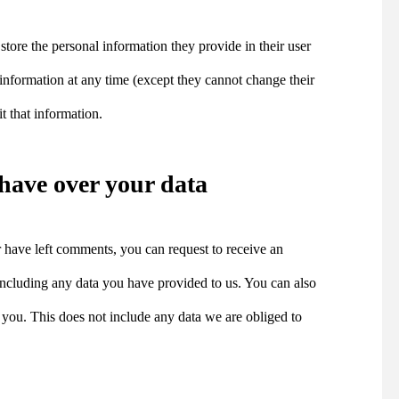
 store the personal information they provide in their user
al information at any time (except they cannot change their
t that information.
have over your data
or have left comments, you can request to receive an
 including any data you have provided to us. You can also
 you. This does not include any data we are obliged to