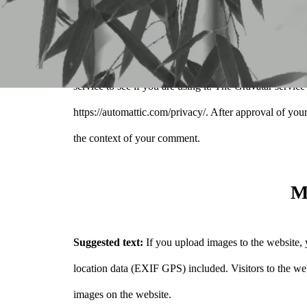
also the visitor’s IP address and browser user agent st
An anonymized string created from your email address
service to see if you are using it. The Gravatar service
https://automattic.com/privacy/. After approval of your
the context of your comment.
M
Suggested text:
If you upload images to the website
location data (EXIF GPS) included. Visitors to the we
images on the website.