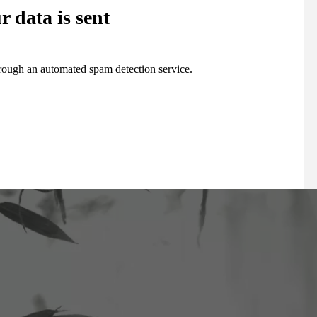
 data is sent
ough an automated spam detection service.