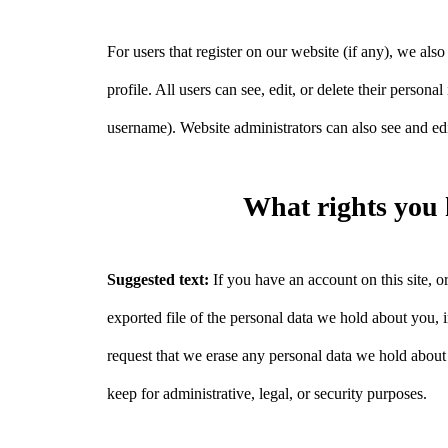
For users that register on our website (if any), we also
profile. All users can see, edit, or delete their person
username). Website administrators can also see and edi
What rights you 
Suggested text:
If you have an account on this site, 
exported file of the personal data we hold about you,
request that we erase any personal data we hold about
keep for administrative, legal, or security purposes.