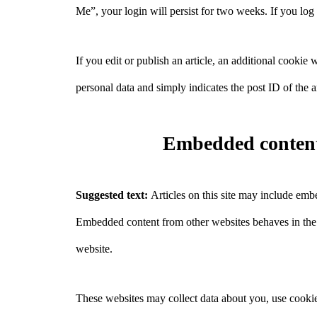
Me”, your login will persist for two weeks. If you log
If you edit or publish an article, an additional cookie
personal data and simply indicates the post ID of the art
Embedded content
Suggested text:
Articles on this site may include embe
Embedded content from other websites behaves in the ex
website.
These websites may collect data about you, use cookie