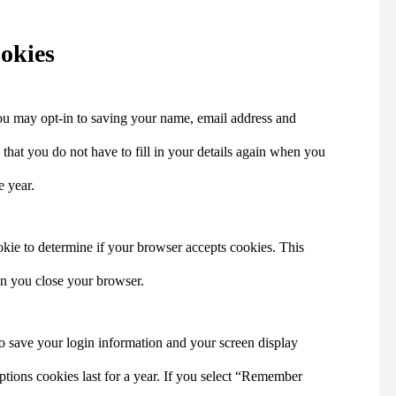
okies
ou may opt-in to saving your name, email address and
that you do not have to fill in your details again when you
e year.
ookie to determine if your browser accepts cookies. This
en you close your browser.
to save your login information and your screen display
ptions cookies last for a year. If you select “Remember